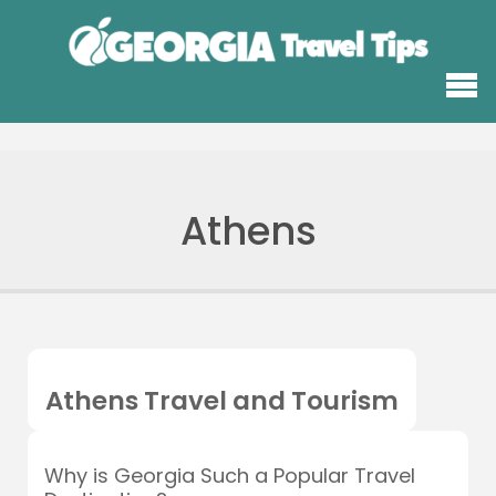
Athens
Athens Travel and Tourism
Why is Georgia Such a Popular Travel