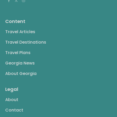
Content
Travel Articles
Travel Destinations
Travel Plans
Georgia News
About Georgia
Legal
About
Contact