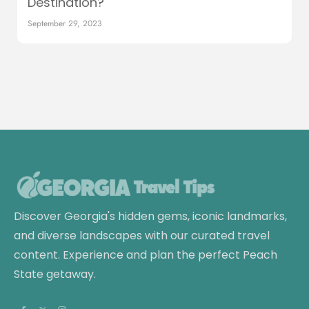
Destination?
September 29, 2023
Discover Georgia's hidden gems, iconic landmarks,
and diverse landscapes with our curated travel
content. Experience and plan the perfect Peach
State getaway.