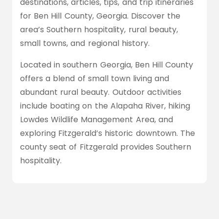
destinations, articles, tips, and trip itineraries
for Ben Hill County, Georgia. Discover the
area’s Southern hospitality, rural beauty,
small towns, and regional history.
Located in southern Georgia, Ben Hill County
offers a blend of small town living and
abundant rural beauty. Outdoor activities
include boating on the Alapaha River, hiking
Lowdes Wildlife Management Area, and
exploring Fitzgerald’s historic downtown. The
county seat of Fitzgerald provides Southern
hospitality.