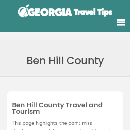
Ben Hill County
Ben Hill County Travel and
Tourism
This page highlights the can’t miss