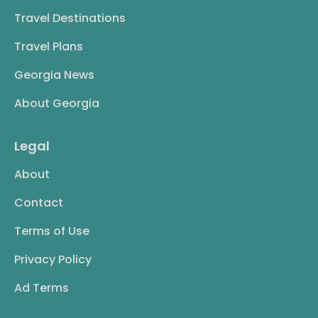
Travel Destinations
Travel Plans
Georgia News
About Georgia
Legal
About
Contact
Terms of Use
Privacy Policy
Ad Terms