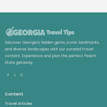
Discover Georgia's hidden gems, iconic landmarks,
and diverse landscapes with our curated travel
content. Experience and plan the perfect Peach
State getaway.
Content
Travel Articles