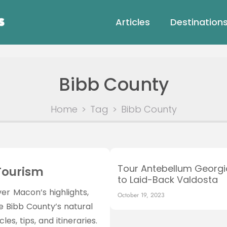
Articles
Destination
Bibb County
Home
>
Tag
>
Bibb County
Tour Antebellum Georg
Tourism
to Laid-Back Valdosta
er Macon’s highlights,
October 19, 2023
ce Bibb County’s natural
es, tips, and itineraries.