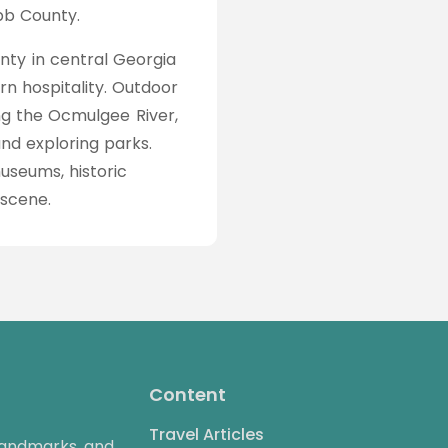
ibb County.
nty in central Georgia
rn hospitality. Outdoor
king the Ocmulgee River,
and exploring parks.
seums, historic
 scene.
Content
Travel Articles
 landmarks, and