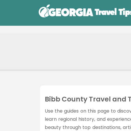
Bibb County Travel and 
Use the guides on this page to discov
learn regional history, and experien
beauty through top destinations, articl