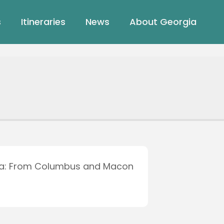
s
Itineraries
News
About Georgia
ia: From Columbus and Macon