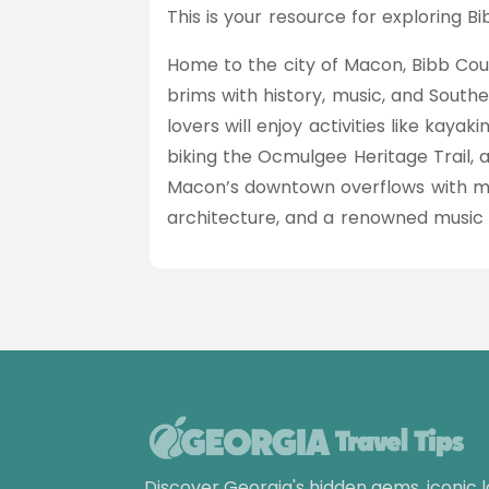
This is your resource for exploring B
Home to the city of Macon, Bibb Cou
brims with history, music, and Southe
lovers will enjoy activities like kaya
biking the Ocmulgee Heritage Trail, 
Macon’s downtown overflows with mu
architecture, and a renowned music
Discover Georgia's hidden gems, iconic