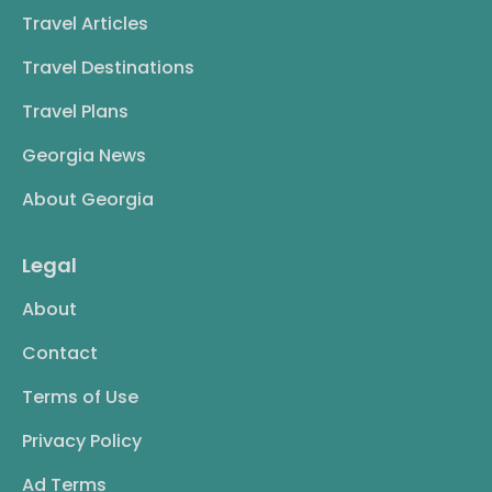
Travel Articles
Travel Destinations
Travel Plans
Georgia News
About Georgia
Legal
About
Contact
Terms of Use
Privacy Policy
Ad Terms