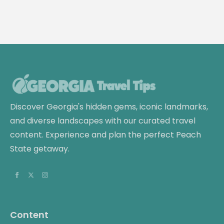
Discover Georgia's hidden gems, iconic landmarks,
and diverse landscapes with our curated travel
content. Experience and plan the perfect Peach
State getaway.
Content