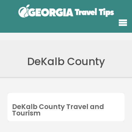
DeKalb County
DeKalb County Travel and
Tourism