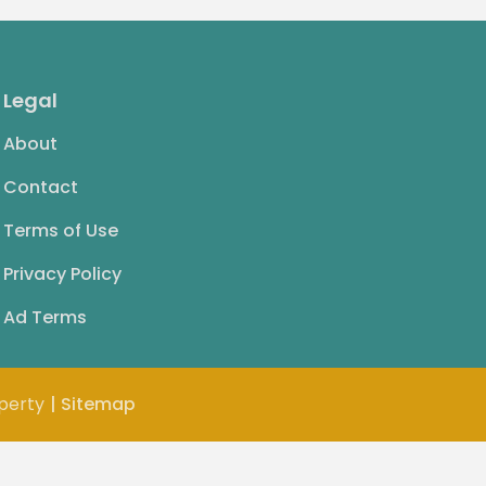
Legal
About
Contact
Terms of Use
Privacy Policy
Ad Terms
operty
| Sitemap