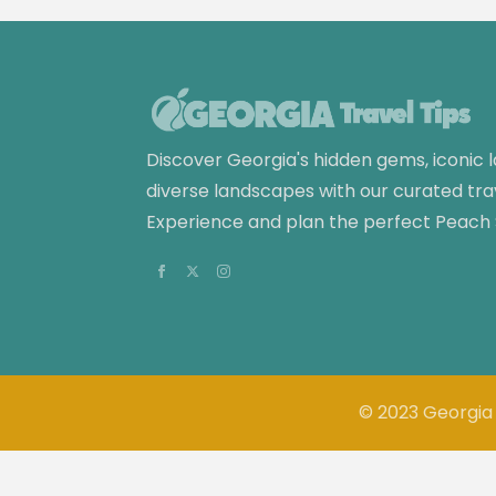
Discover Georgia's hidden gems, iconic
diverse landscapes with our curated tra
Experience and plan the perfect Peach
© 2023 Georgia 