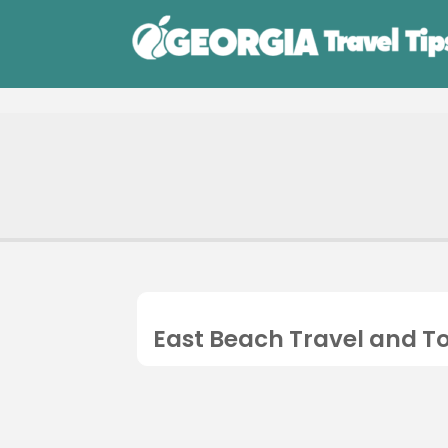
East Beach Travel and T