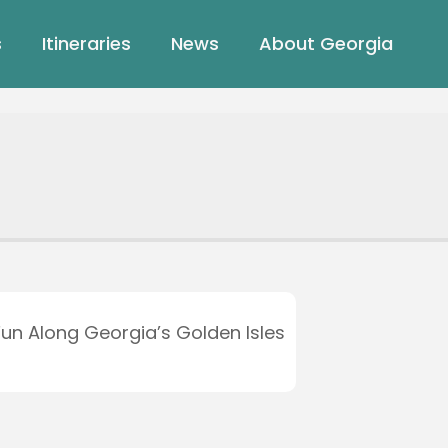
s
Itineraries
News
About Georgia
Fun Along Georgia’s Golden Isles