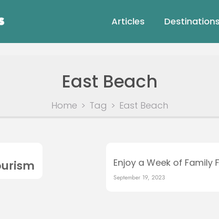
Articles
Destination
East Beach
Home
>
Tag
>
East Beach
Enjoy a Week of Family 
ourism
September 19, 2023