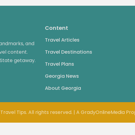
Content
Travel Articles
 landmarks, and
vel content.
Travel Destinations
 State getaway.
Travel Plans
Georgia News
About Georgia
Travel Tips. All rights reserved. | A GradyOnlineMedia Pr