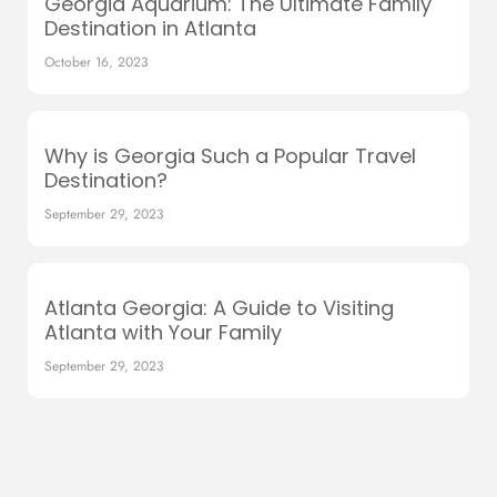
Georgia Aquarium: The Ultimate Family
Destination in Atlanta
October 16, 2023
Why is Georgia Such a Popular Travel
Destination?
September 29, 2023
Atlanta Georgia: A Guide to Visiting
Atlanta with Your Family
September 29, 2023