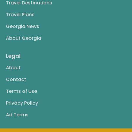
Travel Destinations
Travel Plans
Georgia News
About Georgia
Legal
About
Contact
Terms of Use
Privacy Policy
Ad Terms