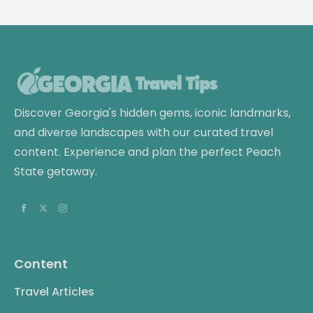
Discover Georgia's hidden gems, iconic landmarks,
and diverse landscapes with our curated travel
content. Experience and plan the perfect Peach
State getaway.
Content
Travel Articles