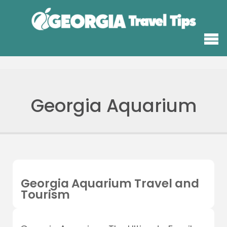
Georgia Aquarium
Georgia Aquarium Travel and
Tourism