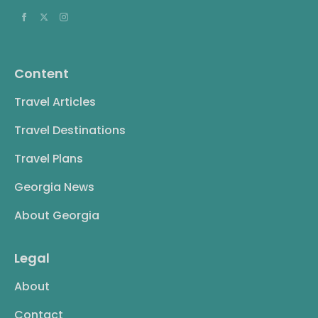
Content
Travel Articles
Travel Destinations
Travel Plans
Georgia News
About Georgia
Legal
About
Contact