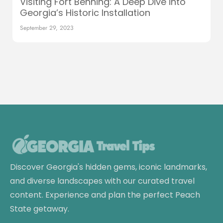
Visiting Fort Benning: A Deep Dive into
Georgia’s Historic Installation
September 29, 2023
Discover Georgia's hidden gems, iconic landmarks,
and diverse landscapes with our curated travel
content. Experience and plan the perfect Peach
State getaway.