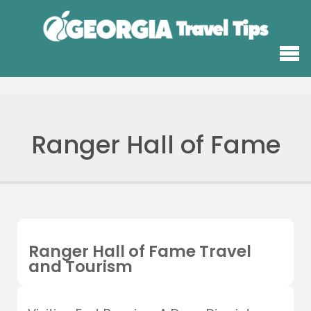
Ranger Hall of Fame
Ranger Hall of Fame Travel
and Tourism