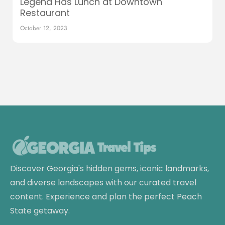
Legend Has Lunch at Downtown
Restaurant
October 12, 2023
Discover Georgia's hidden gems, iconic landmarks,
and diverse landscapes with our curated travel
content. Experience and plan the perfect Peach
State getaway.