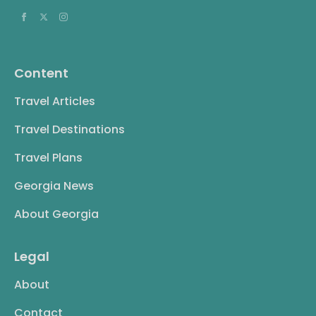
Content
Travel Articles
Travel Destinations
Travel Plans
Georgia News
About Georgia
Legal
About
Contact