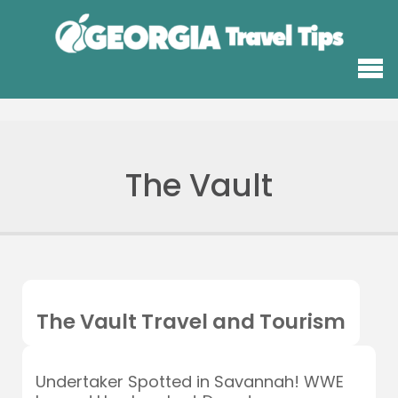
The Vault
The Vault Travel and Tourism
Undertaker Spotted in Savannah! WWE